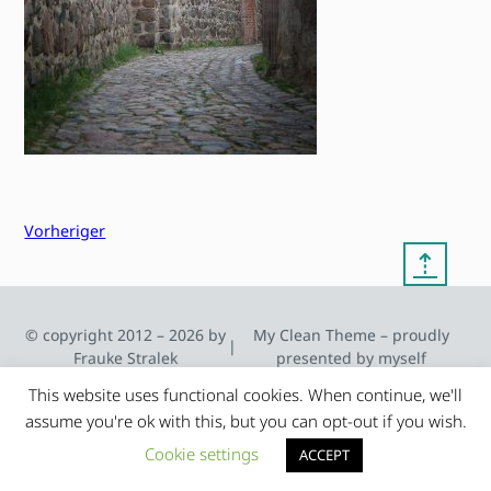
Vorheriger
⇡
© copyright 2012 – 2026 by
My Clean Theme – proudly
|
Frauke Stralek
presented by myself
This website uses functional cookies. When continue, we'll
assume you're ok with this, but you can opt-out if you wish.
Cookie settings
ACCEPT