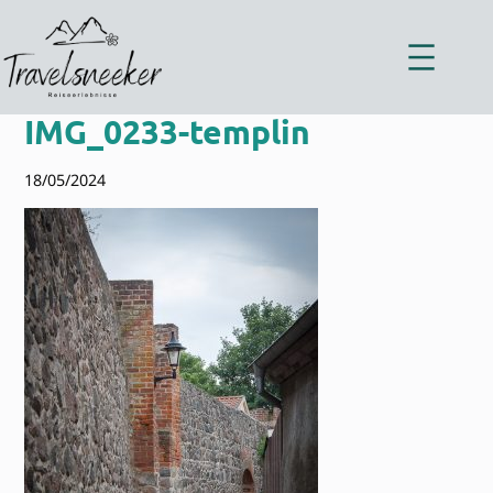
Zum
Inhalt
springen
IMG_0233-templin
18/05/2024