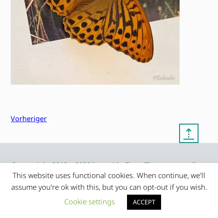
Vorheriger
⇡
© copyright 2012 – 2026 by
My Clean Theme – proudly
|
Frauke Stralek
presented by myself
This website uses functional cookies. When continue, we'll
assume you're ok with this, but you can opt-out if you wish.
Cookie settings
ACCEPT