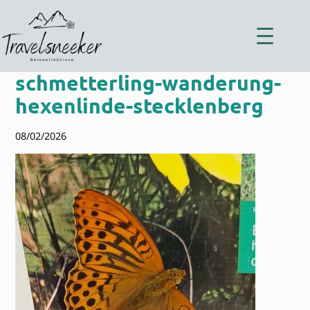
Zum
Inhalt
springen
schmetterling-wanderung-
hexenlinde-stecklenberg
08/02/2026