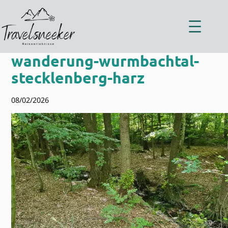
Zum
Inhalt
springen
wanderung-wurmbachtal-
stecklenberg-harz
08/02/2026