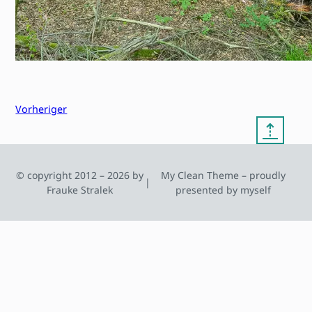
Vorheriger
⇡
© copyright 2012 – 2026 by
My Clean Theme – proudly
|
Frauke Stralek
presented by myself