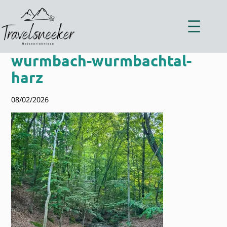
Zum
Inhalt
springen
wurmbach-wurmbachtal-
harz
08/02/2026