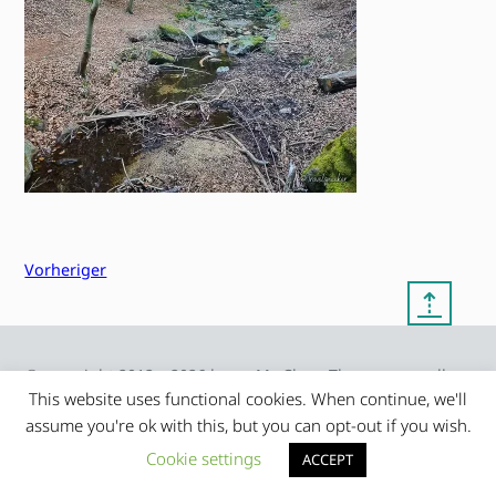
Vorheriger
⇡
© copyright 2012 – 2026 by
My Clean Theme – proudly
|
Frauke Stralek
presented by myself
This website uses functional cookies. When continue, we'll
assume you're ok with this, but you can opt-out if you wish.
Cookie settings
ACCEPT