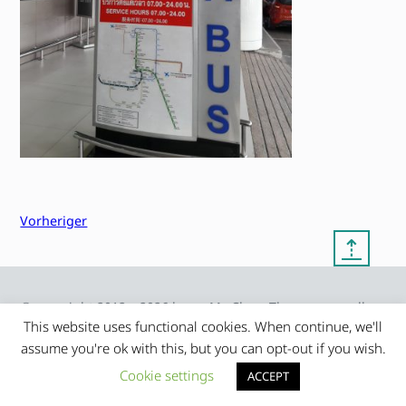
Vorheriger
⇡
© copyright 2012 – 2026 by
My Clean Theme – proudly
|
Frauke Stralek
presented by myself
This website uses functional cookies. When continue, we'll
assume you're ok with this, but you can opt-out if you wish.
Cookie settings
ACCEPT