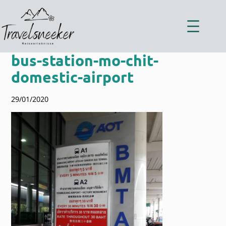
Zum
Inhalt
springen
bus-station-mo-chit-
domestic-airport
29/01/2020